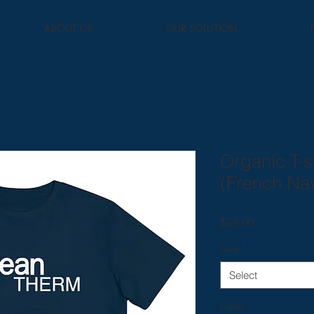
ABOUT US
OUR SOLUTION
Organic T-s
(French Na
Price
$22.00
Size
*
Select
Color
*