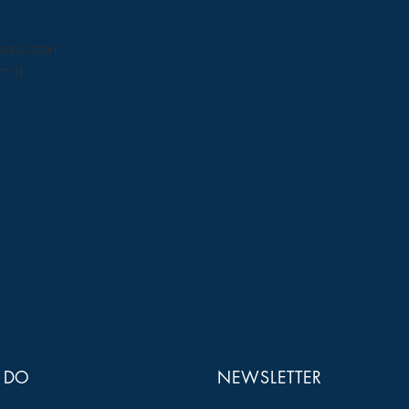
ed Cotton
m²))
 DO
NEWSLETTER