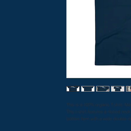
This is a 100% organic T-shirt. M
This t-shirt features a ribbed nec
bottom hem with a wide double-ne