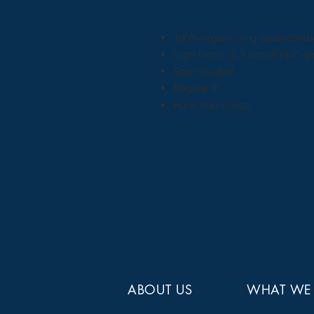
100% organic ring-spun comb
Light fabric (5.3 oz/yd² (180 g/
Sewn in label
Regular fit
Runs true to size
ABOUT US
WHAT WE