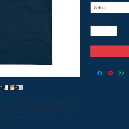
Select
Quantity
*
ade of responsibly sourced, organic cotton.
k collar, hemmed set-in sleeves, and
edle topstitch.