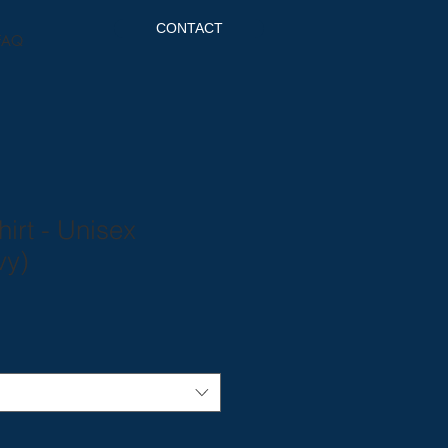
CONTACT
FAQ
hirt - Unisex
vy)