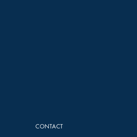
CONTACT