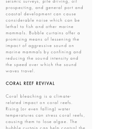
seismic surveys, pile driving, oil
prospecting, and general port and
coastal development can cause
considerable noise which can be
lethal to fish and other marine
mammals. Bubble curtains offer a
promising means of lessening the
impact of aggressive sound on
marine mammals by confining and
reducing the sound intensity and
the speed over which the sound
waves travel.
CORAL REEF REVIVAL
Coral bleaching is a climate-
related impact on coral reefs.
Rising (or even falling) water
temperatures can stress coral reefs,
causing them to lose algae. The
bubble curtain can help control the