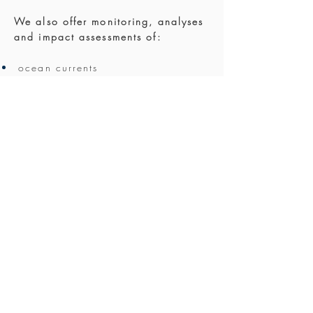
We also offer monitoring, analyses
and impact assessments of:
ocean currents
tides
circulation
stratification
ocean climate changes
within the scientific fields of:
oceanography
fjord dynamics
strait crossing
coastal engineering
coastal management and
development
We have access to an extensive
network of contractors and other