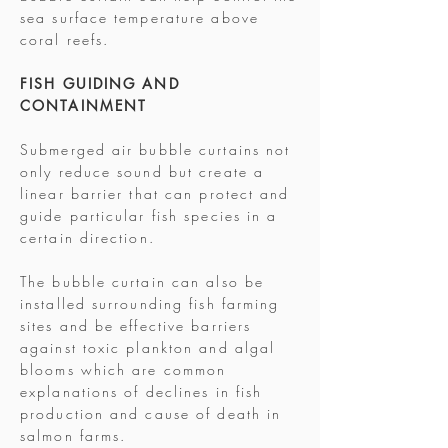
sea surface temperature above
coral reefs.
FISH GUIDING AND
CONTAINMENT
Submerged air bubble curtains not
only reduce sound but create a
linear barrier that can protect and
guide particular fish species in a
certain direction.
The bubble curtain can also be
installed surrounding fish farming
sites and be effective barriers
against toxic plankton and algal
blooms which are common
explanations of declines in fish
production and cause of death in
salmon farms.