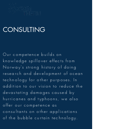
CONSULTING
Our competence builds on
knowledge spillover effects from
Norway's strong history of doing
research and development of ocean
technology for other purposes. In
addition to our vision to reduce the
devastating damages caused by
hurricanes and typhoons, we also
offer our competence as
consultants on other applications
of the bubble curtain technology.