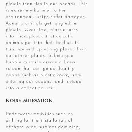
plastic than fish in our oceans. This
is extremely harmful to the
environment. Ships suffer damages.
Aquatic animals get tangled in
plastic. Over time, plastic turns
into microplastic that aquatic
animals get into their bodies. In
turn, we end up eating plastic from
our dinner plates. Submerged
bubble curtains create a linear
screen that can guide floating
debris such as plastic away from
entering our oceans, and instead
into a collection unit.
NOISE MITIGATION
Underwater activities such as
drilling for the installation of
offshore wind turbines,demining,