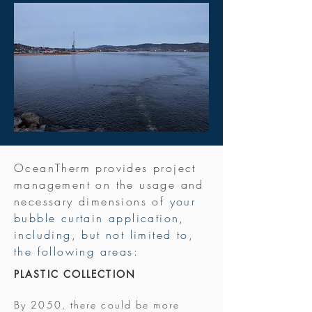
OceanTherm provides project
management on the usage and
necessary dimensions of
​your
bubble curtain application,
including, but not limited to,
the following areas:
PLASTIC COLLECTION
By 2050, there could be more