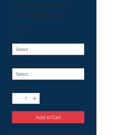
OceanTherm T-
shirt (Unisex)
Price
$22.00
Size
*
Color
*
Quantity
*
Add to Cart
This is a 100% organic T-shirt. Made