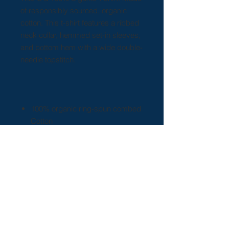
of responsibly sourced, organic
cotton. This t-shirt features a ribbed
neck collar, hemmed set-in sleeves,
and bottom hem with a wide double-
needle topstitch.
100% organic ring-spun combed
Cotton
Light fabric (5.3 oz/yd² (180
g/m²))
Sewn in label
Regular fit
Runs true to size