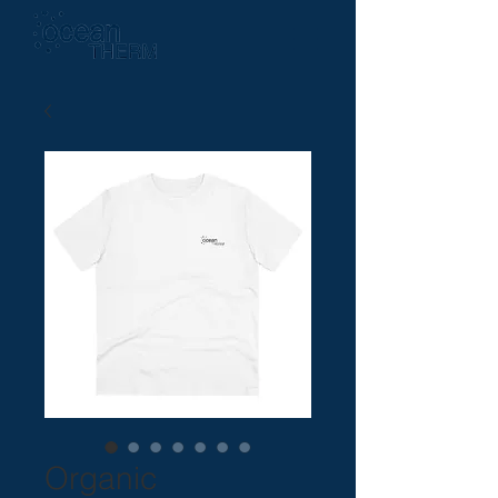
Organic