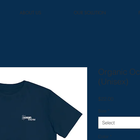
ABOUT US
OUR SOLUTION
Organic Oc
(Unisex)
Price
$22.00
Size
*
Select
Color
*