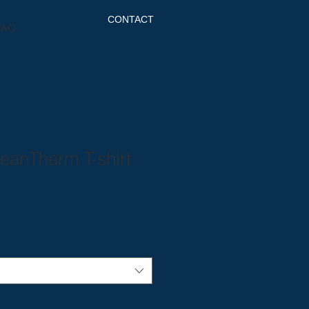
CONTACT
FAQ
eanTherm T-shirt