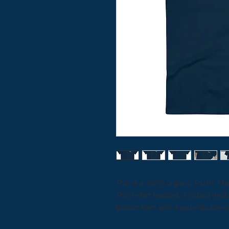
This is a 100% organic T-shirt. M
This t-shirt features a ribbed nec
bottom hem with a wide double-ne