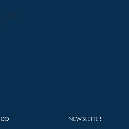
ed Cotton
m²))
 DO
NEWSLETTER