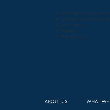
100% organic ring-spun comb
Light fabric (5.3 oz/yd² (180 g/
Sewn in label
Regular fit
Runs true to size
ABOUT US
WHAT WE