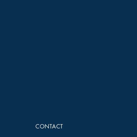
CONTACT