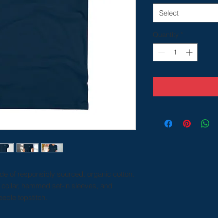
Select
Quantity
*
ade of responsibly sourced, organic cotton.
k collar, hemmed set-in sleeves, and
edle topstitch.