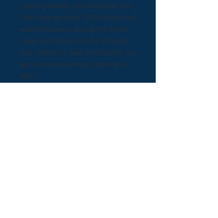
sporting events, and everyday use.
This solid design is 100% cotton twill
and will become your go-to hat for
years to come.
Buckram lining not
only makes for easy embroidery but
also ensures a classic shape that
lasts.
100% Cotton twill
6-panel structure
Adjustable Velcro® closure