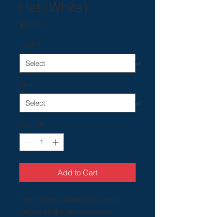
Hat (White)
Price
$26.00
Color
*
Size
*
Quantity
*
Add to Cart
The Unisex 6-panel Twill Cap is
perfect for the great outdoors,