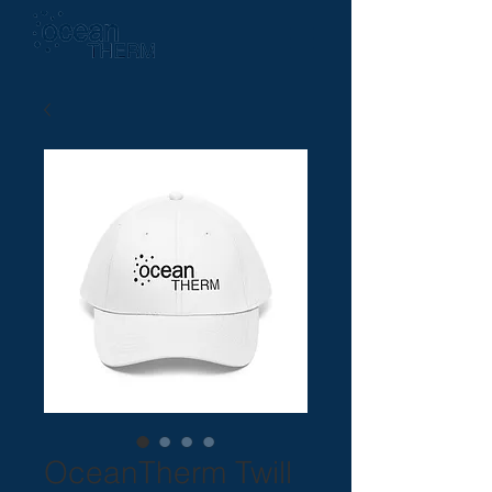
OceanTherm Twill