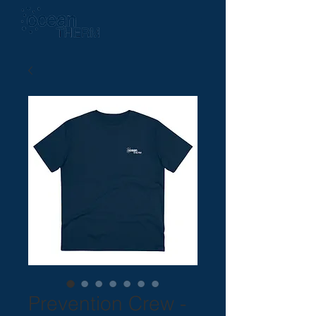
Prevention Crew -