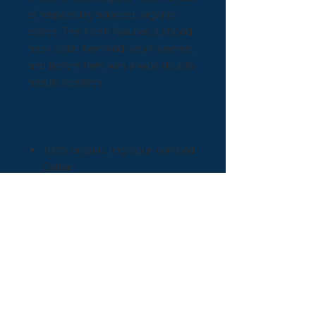
of responsibly sourced, organic
cotton. This t-shirt features a ribbed
neck collar, hemmed set-in sleeves,
and bottom hem with a wide double-
needle topstitch.
100% organic ring-spun combed
Cotton
Light fabric (5.3 oz/yd² (180
g/m²))
Sewn in label
Regular fit
Runs true to size