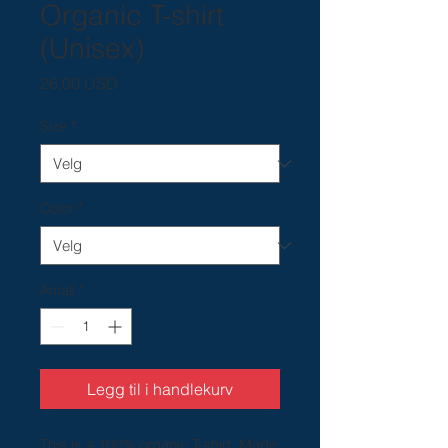
Organic T-shirt
(Unisex)
Pris
26,00 USD
Size
*
Color
*
Antall
*
Legg til i handlekurv
This is a 100% organic T-shirt. Made