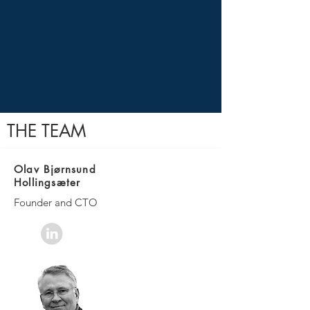
THE TEAM
Olav Bjørnsund
Hollingsæter
Founder and CTO