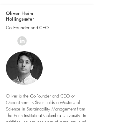
Oliver Heim
Hollingsæter
Co-Founder and CEO
Oliver is the Co-Founder and CEO of
OceanTherm. Oliver holds a Master’s of
Science in Sustainability Management from
The Earth Institute at Columbia University. In
addition, he has one year of graduate level
coursework in Economics of Innovation and