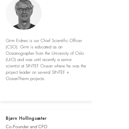
Grim Eidnes is our Chief Scientific Officer
(CSO). Grim is educated as an
Oceanographer from the University of Oslo
(UiO) and was until recently a senior
scientist at SINTEF Ocean where he was the
project leader on several SINTEF +
OceanTherm projects.
Bjørn Hollingsæter
Co-Founder and CFO