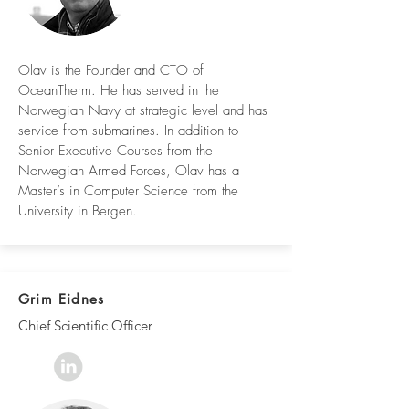
Olav is the Founder and CTO of
OceanTherm. He has served in the
Norwegian Navy at strategic level and has
service from submarines. In addition to
Senior Executive Courses from the
Norwegian Armed Forces, Olav has a
Master’s in Computer Science from the
University in Bergen.
Grim Eidnes
Chief Scientific Officer