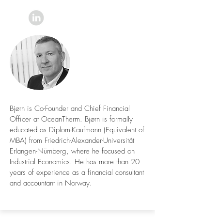
Bjørn is Co-Founder and Chief Financial
Officer at OceanTherm. Bjørn is formally
educated as Diplom-Kaufmann (Equivalent of
MBA) from Friedrich-Alexander-Universität
Erlangen-Nürnberg, where he focused on
Industrial Economics. He has more than 20
years of experience as a financial consultant
and accountant in Norway.