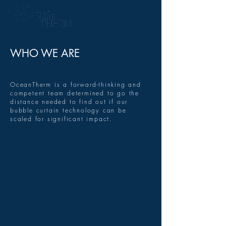
WHO WE ARE
OceanTherm is a forward-thinking and
competent team determined to go the
distance needed to find out if our
bubble curtain technology can be
scaled for significant impact.