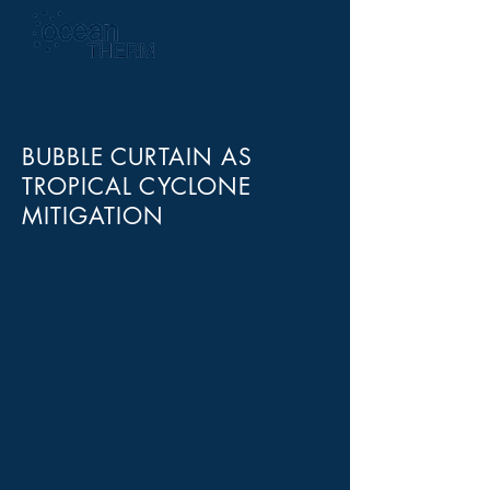
BUBBLE CURTAIN AS
TROPICAL CYCLONE
MITIGATION