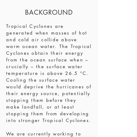
BACKGROUND
Tropical Cyclones are
generated when masses of hot
and cold air collide above
warm ocean water. The Tropical
Cyclones obtain their energy
from the ocean surface when –
crucially – the surface water
temperature is above 26.5 °C.
Cooling the surface water
would deprive the hurricanes of
their energy source, potentially
stopping them before they
make landfall, or at least
stopping them from developing
into stronger Tropical Cyclones.
We are currently working to