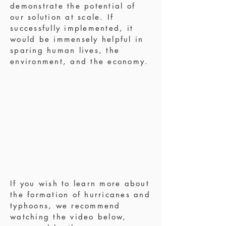
demonstrate the potential of
our solution at scale. If
successfully implemented, it
would be immensely helpful in
sparing human lives, the
environment, and the economy.
If you wish to learn more about
the formation of hurricanes and
typhoons, we recommend
watching the video below,