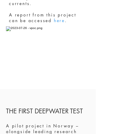
currents.
A report from this project
can be accessed
here
.
THE FIRST DEEPWATER TEST
A pilot project in Norway –
alongside leading
research