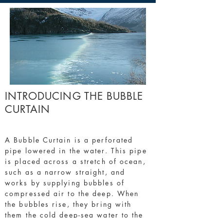
INTRODUCING THE BUBBLE
CURTAIN
A Bubble Curtain is a perforated
pipe lowered in the water. This pipe
is placed across a stretch of ocean,
such as a narrow straight, and
works by supplying bubbles of
compressed air to the deep. When
the bubbles rise, they bring with
them the cold deep-sea water to the