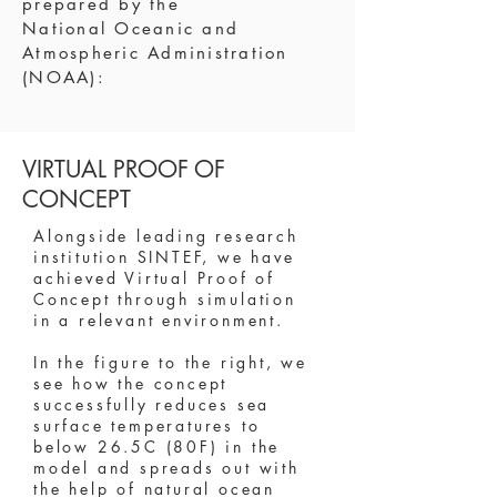
prepared by the
National
Oceanic and
Atmospheric Administration
(NOAA)
:
VIRTUAL PROOF OF
CONCEPT
Alongside leading research
institution SINTEF, we have
achieved Virtual Proof of
Concept through simulation
in a relevant environment.
In the figure to the right, we
see how the concept
successfully reduces sea
surface temperatures to
below 26.5C (80F) in the
model and spreads out with
the help of natural ocean