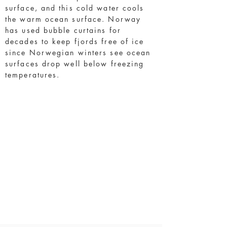
surface, and this cold water cools
the warm ocean surface. Norway
has used bubble curtains for
decades to keep fjords free of ice
since Norwegian winters see ocean
surfaces drop well below freezing
temperatures.