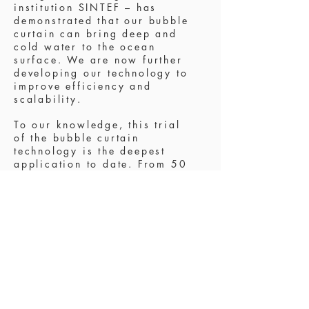
institution SINTEF
– has
demonstrated that our bubble
curtain can bring deep and
cold water to the ocean
surface. We are now further
developing our technology to
improve efficiency and
scalability.
To our knowledge, this trial
of the bubble curtain
technology is the deepest
application to date. From 50
meters below the sea surface,
we were able to mix the
water column and reduce the
surface temperature by at
least 3.5 degrees Celsius.
Necessary next steps include
testing at 100 meters depth.